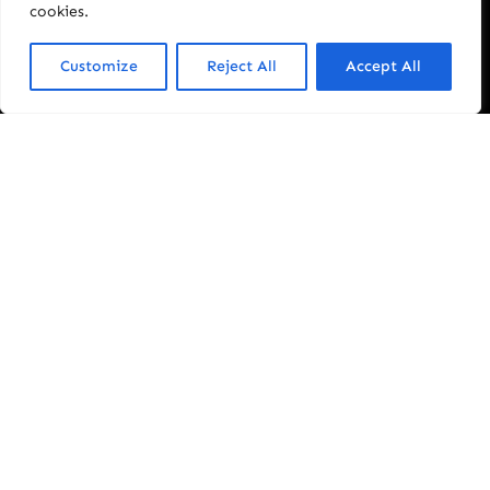
cookies.
Customize
Reject All
Accept All