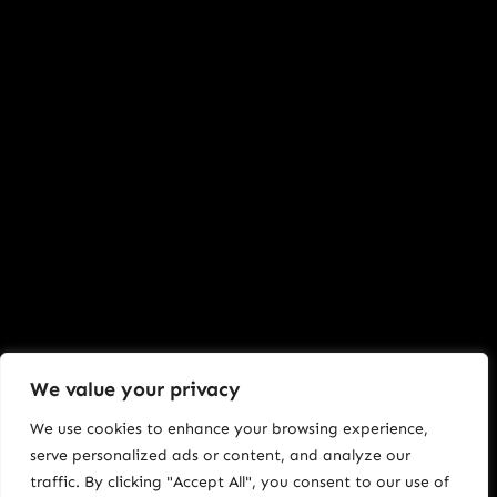
We value your privacy
We use cookies to enhance your browsing experience,
serve personalized ads or content, and analyze our
traffic. By clicking "Accept All", you consent to our use of