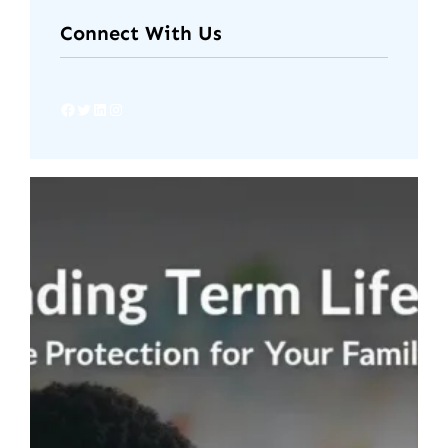
Connect With Us
Facebook
Twitter
LinkedIn
Instagram