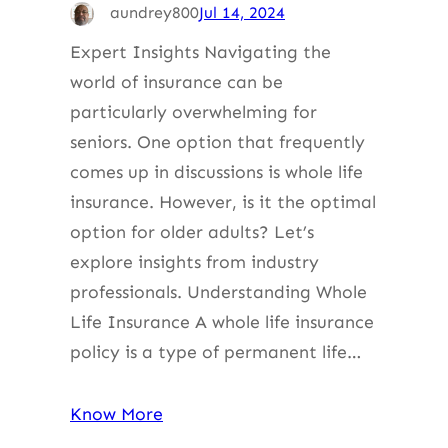
aundrey800
Jul 14, 2024
Expert Insights Navigating the
world of insurance can be
particularly overwhelming for
seniors. One option that frequently
comes up in discussions is whole life
insurance. However, is it the optimal
option for older adults? Let’s
explore insights from industry
professionals. Understanding Whole
Life Insurance A whole life insurance
policy is a type of permanent life…
Know More