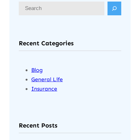
S
e
a
r
Recent Categories
c
h
Blog
General Life
Insurance
Recent Posts