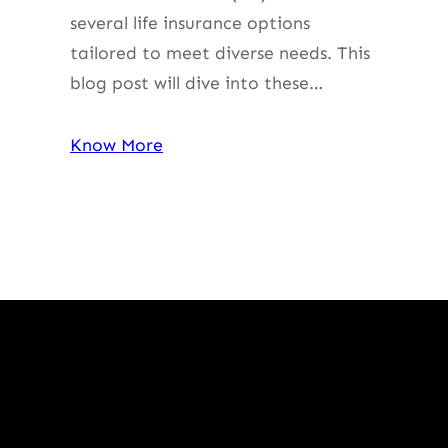
several life insurance options
tailored to meet diverse needs. This
blog post will dive into these…
Know More