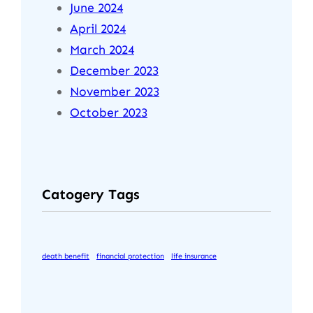
June 2024
April 2024
March 2024
December 2023
November 2023
October 2023
Catogery Tags
death benefit
financial protection
life insurance