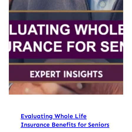
Evaluating Whole Life
Insurance Benefits for Seniors