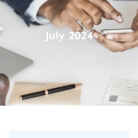
July 2024