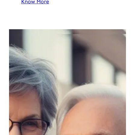
Know More