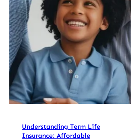
Understanding Term Life
Insurance: Affordable