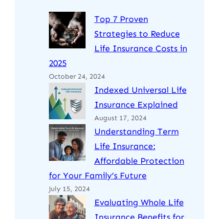
Top 7 Proven
Strategies to Reduce
Life Insurance Costs in
2025
October 24, 2024
Indexed Universal Life
Insurance Explained
August 17, 2024
Understanding Term
Life Insurance:
Affordable Protection
for Your Family’s Future
July 15, 2024
Evaluating Whole Life
Insurance Benefits for