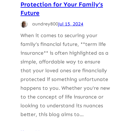
Protection for Your Family’s
Future
aundrey800
Jul 15, 2024
When it comes to securing your
family’s financial future, **term life
insurance** is often highlighted as a
simple, affordable way to ensure
that your loved ones are financially
protected if something unfortunate
happens to you. Whether you’re new
to the concept of life insurance or
looking to understand its nuances
better, this blog aims to…