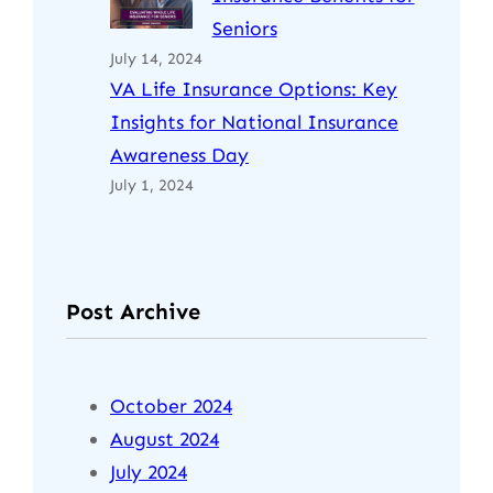
Seniors
July 14, 2024
VA Life Insurance Options: Key
Insights for National Insurance
Awareness Day
July 1, 2024
Post Archive
October 2024
August 2024
July 2024