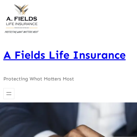
Skip
to
content
A Fields Life Insurance
Protecting What Matters Most