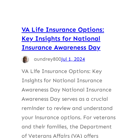
VA Life Insurance Options:
Key Insights for National
Insurance Awareness Day
aundrey800
Jul 1, 2024
VA Life Insurance Options: Key
Insights for National Insurance
Awareness Day National Insurance
Awareness Day serves as a crucial
reminder to review and understand
your insurance options. For veterans
and their families, the Department
of Veterans Affairs (VA) offers