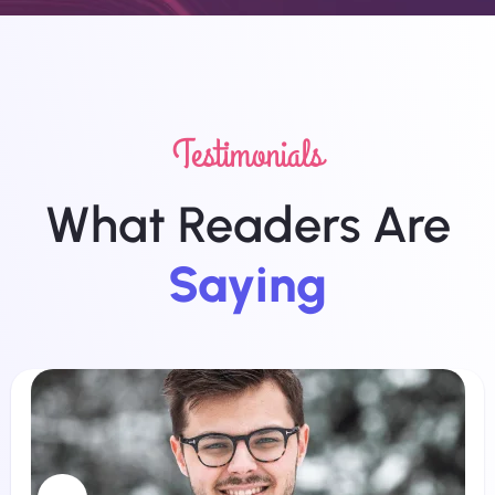
Testimonials
What Readers Are
Saying