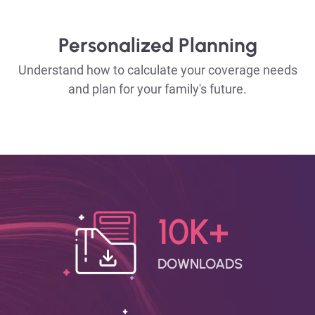
Personalized Planning
Understand how to calculate your coverage needs
and plan for your family's future.
10K+
DOWNLOADS