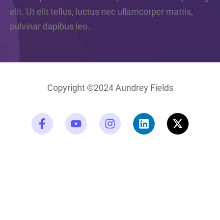
elit. Ut elit tellus, luctus nec ullamcorper mattis,
pulvinar dapibus leo.
Copyright ©2024 Aundrey Fields