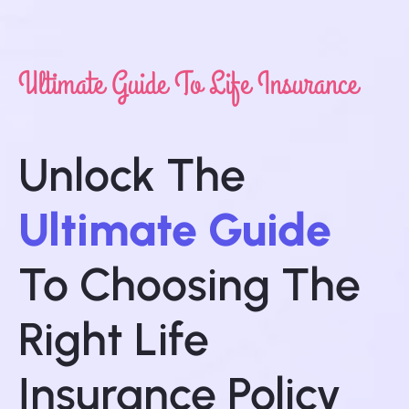
Ultimate Guide To Life Insurance
Unlock The
Ultimate Guide
To Choosing The
Right Life
Insurance Policy