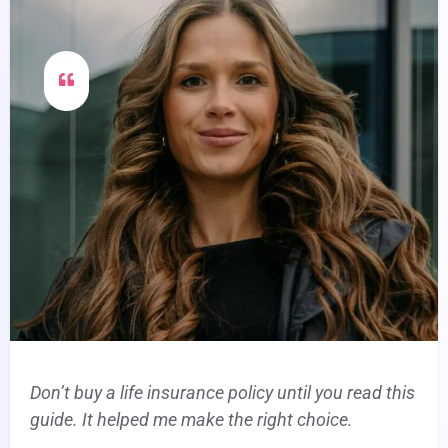
Don’t buy a life insurance policy until you read this
guide. It helped me make the right choice.