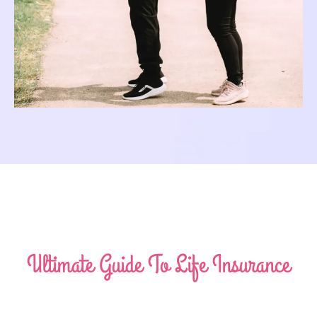
Ultimate Guide To Life Insurance