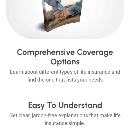
Comprehensive Coverage
Options
Learn about different types of life insurance and
find the one that fists your needs
Easy To Understand
Get clear, jargon-free explanations that make life
insurance simple.