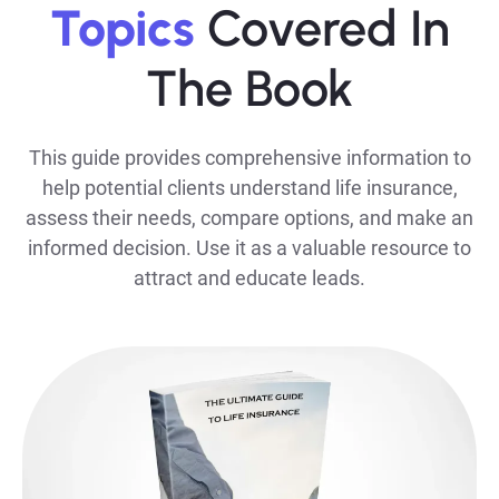
Topics
Covered In
The Book
This guide provides comprehensive information to
help potential clients understand life insurance,
assess their needs, compare options, and make an
informed decision. Use it as a valuable resource to
attract and educate leads.