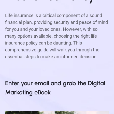
Life insurance is a critical component of a sound
financial plan, providing security and peace of mind
for you and your loved ones. However, with so
many options available, choosing the right life
insurance policy can be daunting. This
comprehensive guide will walk you through the
essential steps to make an informed decision.
Enter your email and grab the Digital 
Marketing eBook