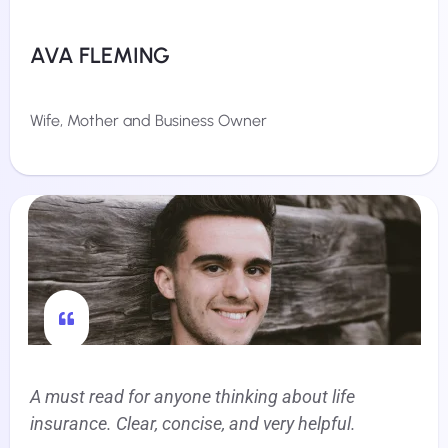
AVA FLEMING
Wife, Mother and Business Owner
A must read for anyone thinking about life
insurance. Clear, concise, and very helpful.