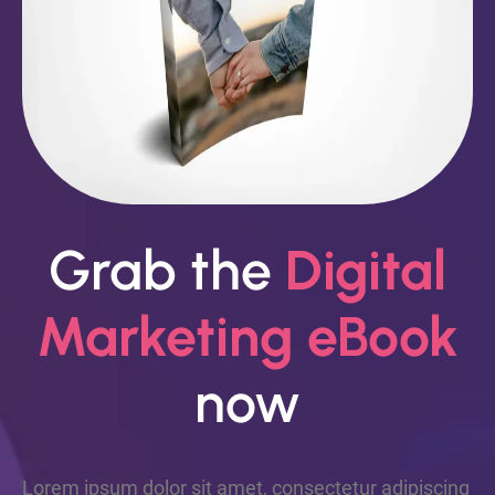
Grab the
Digital
Marketing eBook
now
Lorem ipsum dolor sit amet, consectetur adipiscing