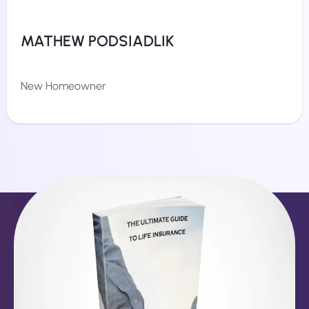
MATHEW PODSIADLIK
New Homeowner