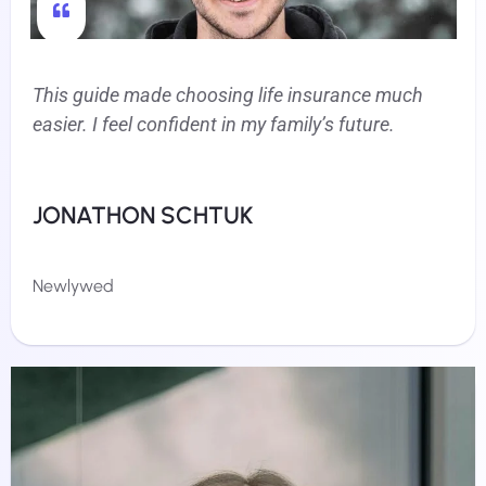
This guide made choosing life insurance much
easier. I feel confident in my family’s future.
JONATHON SCHTUK
Newlywed