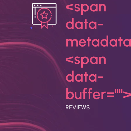
<span
data-
metadata
<span
data-
buffer="
"
REVIEWS